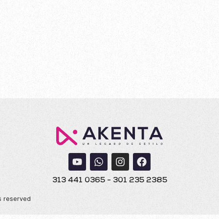
 Murales 20
313 441 0365 - 301 235 2385
s reserved