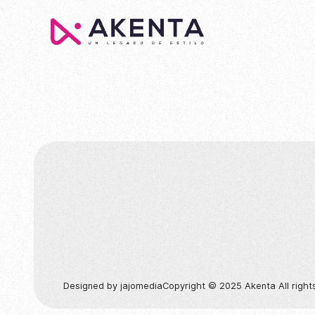
Colección
Designed by jajomedia
Copyright © 2025 Akenta All right